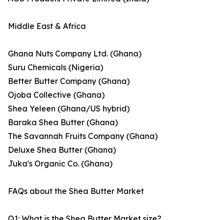
Middle East & Africa
Ghana Nuts Company Ltd. (Ghana)
Suru Chemicals (Nigeria)
Better Butter Company (Ghana)
Ojoba Collective (Ghana)
Shea Yeleen (Ghana/US hybrid)
Baraka Shea Butter (Ghana)
The Savannah Fruits Company (Ghana)
Deluxe Shea Butter (Ghana)
Juka's Organic Co. (Ghana)
FAQs about the Shea Butter Market
Q1: What is the Shea Butter Market size?