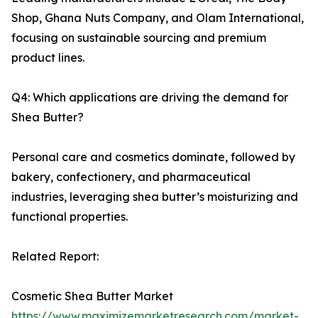
Shop, Ghana Nuts Company, and Olam International,
focusing on sustainable sourcing and premium
product lines.
Q4: Which applications are driving the demand for
Shea Butter?
Personal care and cosmetics dominate, followed by
bakery, confectionery, and pharmaceutical
industries, leveraging shea butter’s moisturizing and
functional properties.
Related Report:
Cosmetic Shea Butter Market
https://www.maximizemarketresearch.com/market-