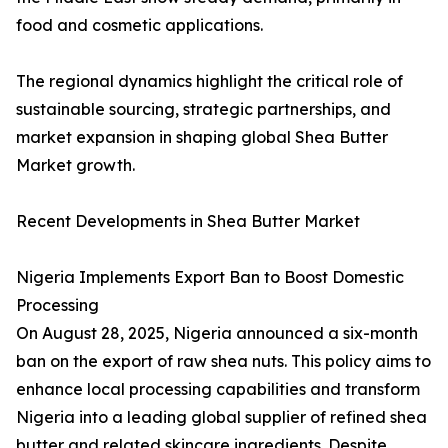
food and cosmetic applications.
The regional dynamics highlight the critical role of
sustainable sourcing, strategic partnerships, and
market expansion in shaping global Shea Butter
Market growth.
Recent Developments in Shea Butter Market
Nigeria Implements Export Ban to Boost Domestic
Processing
On August 28, 2025, Nigeria announced a six-month
ban on the export of raw shea nuts. This policy aims to
enhance local processing capabilities and transform
Nigeria into a leading global supplier of refined shea
butter and related skincare ingredients. Despite