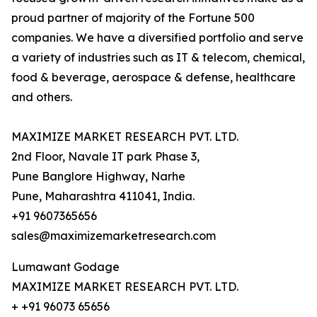
proud partner of majority of the Fortune 500
companies. We have a diversified portfolio and serve
a variety of industries such as IT & telecom, chemical,
food & beverage, aerospace & defense, healthcare
and others.
MAXIMIZE MARKET RESEARCH PVT. LTD.
2nd Floor, Navale IT park Phase 3,
Pune Banglore Highway, Narhe
Pune, Maharashtra 411041, India.
+91 9607365656
sales@maximizemarketresearch.com
Lumawant Godage
MAXIMIZE MARKET RESEARCH PVT. LTD.
+ +91 96073 65656