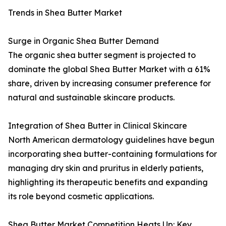
Trends in Shea Butter Market
Surge in Organic Shea Butter Demand
The organic shea butter segment is projected to
dominate the global Shea Butter Market with a 61%
share, driven by increasing consumer preference for
natural and sustainable skincare products.
Integration of Shea Butter in Clinical Skincare
North American dermatology guidelines have begun
incorporating shea butter-containing formulations for
managing dry skin and pruritus in elderly patients,
highlighting its therapeutic benefits and expanding
its role beyond cosmetic applications.
Shea Butter Market Competition Heats Up: Key