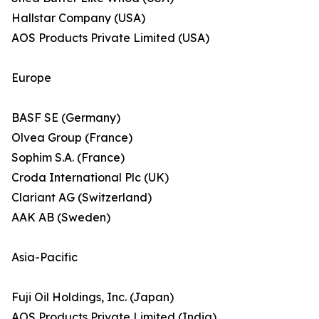
Hallstar Company (USA)
AOS Products Private Limited (USA)
Europe
BASF SE (Germany)
Olvea Group (France)
Sophim S.A. (France)
Croda International Plc (UK)
Clariant AG (Switzerland)
AAK AB (Sweden)
Asia-Pacific
Fuji Oil Holdings, Inc. (Japan)
AOS Products Private Limited (India)