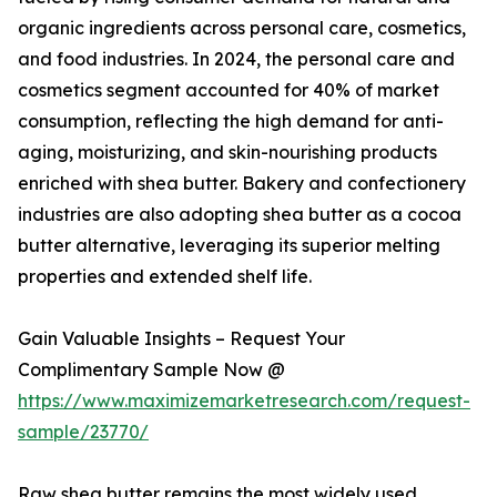
organic ingredients across personal care, cosmetics,
and food industries. In 2024, the personal care and
cosmetics segment accounted for 40% of market
consumption, reflecting the high demand for anti-
aging, moisturizing, and skin-nourishing products
enriched with shea butter. Bakery and confectionery
industries are also adopting shea butter as a cocoa
butter alternative, leveraging its superior melting
properties and extended shelf life.
Gain Valuable Insights – Request Your
Complimentary Sample Now @
https://www.maximizemarketresearch.com/request-
sample/23770/
Raw shea butter remains the most widely used