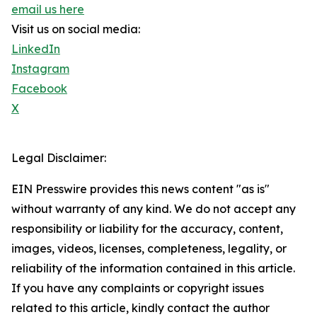
email us here
Visit us on social media:
LinkedIn
Instagram
Facebook
X
Legal Disclaimer:
EIN Presswire provides this news content "as is"
without warranty of any kind. We do not accept any
responsibility or liability for the accuracy, content,
images, videos, licenses, completeness, legality, or
reliability of the information contained in this article.
If you have any complaints or copyright issues
related to this article, kindly contact the author