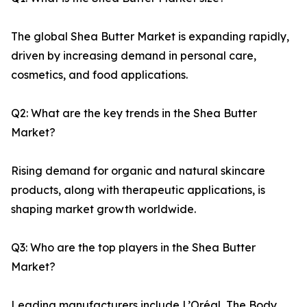
The global Shea Butter Market is expanding rapidly,
driven by increasing demand in personal care,
cosmetics, and food applications.
Q2: What are the key trends in the Shea Butter
Market?
Rising demand for organic and natural skincare
products, along with therapeutic applications, is
shaping market growth worldwide.
Q3: Who are the top players in the Shea Butter
Market?
Leading manufacturers include L’Oréal, The Body