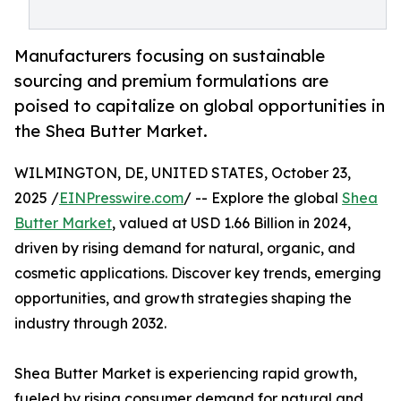
Manufacturers focusing on sustainable
sourcing and premium formulations are
poised to capitalize on global opportunities in
the Shea Butter Market.
WILMINGTON, DE, UNITED STATES, October 23,
2025 /
EINPresswire.com
/ -- Explore the global
Shea
Butter Market
, valued at USD 1.66 Billion in 2024,
driven by rising demand for natural, organic, and
cosmetic applications. Discover key trends, emerging
opportunities, and growth strategies shaping the
industry through 2032.
Shea Butter Market is experiencing rapid growth,
fueled by rising consumer demand for natural and