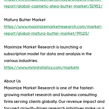
report/global-cosmetic-shea-butter-market/32952/
Mafura Butter Market
https://www.maximizemarketresearch.com/market-
report/global-mafura-butter-market/99120/
Maximize Market Research is launching a
subscription model for data and analysis in the
various industries:
https://www.mmrstatistics.com/markets
About Us
Maximize Market Research is one of the fastest-
growing market research and business consulting
firms serving clients globally. Our revenue impact and
focused growth-driven research initiatives make us a