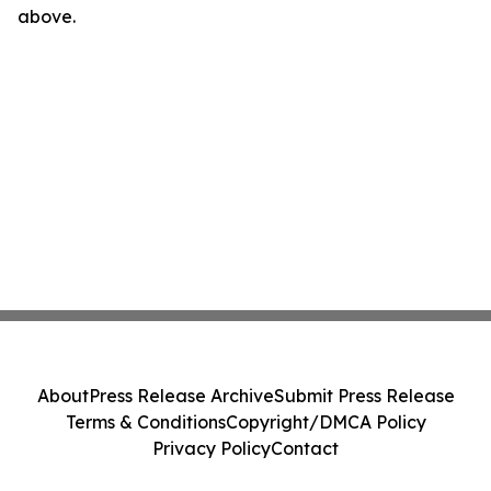
above.
About
Press Release Archive
Submit Press Release
Terms & Conditions
Copyright/DMCA Policy
Privacy Policy
Contact