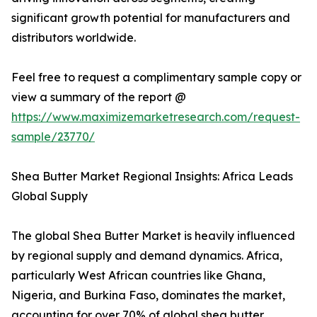
significant growth potential for manufacturers and
distributors worldwide.
Feel free to request a complimentary sample copy or
view a summary of the report @
https://www.maximizemarketresearch.com/request-
sample/23770/
Shea Butter Market Regional Insights: Africa Leads
Global Supply
The global Shea Butter Market is heavily influenced
by regional supply and demand dynamics. Africa,
particularly West African countries like Ghana,
Nigeria, and Burkina Faso, dominates the market,
accounting for over 70% of global shea butter