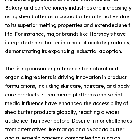
Bakery and confectionery industries are increasingly
using shea butter as a cocoa butter alternative due
to its superior melting properties and extended shelf
life. For instance, major brands like Hershey’s have
integrated shea butter into non-chocolate products,
demonstrating its expanding industrial adoption.
The rising consumer preference for natural and
organic ingredients is driving innovation in product
formulations, including skincare, haircare, and body
care products. E-commerce platforms and social
media influence have enhanced the accessibility of
shea butter products globally, reaching a wider
audience than ever before. Despite minor challenges
from alternatives like mango and avocado butter
and allergenic concerns, companies focusing on