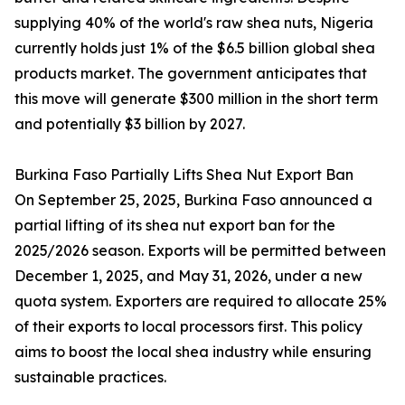
supplying 40% of the world's raw shea nuts, Nigeria
currently holds just 1% of the $6.5 billion global shea
products market. The government anticipates that
this move will generate $300 million in the short term
and potentially $3 billion by 2027.
Burkina Faso Partially Lifts Shea Nut Export Ban
On September 25, 2025, Burkina Faso announced a
partial lifting of its shea nut export ban for the
2025/2026 season. Exports will be permitted between
December 1, 2025, and May 31, 2026, under a new
quota system. Exporters are required to allocate 25%
of their exports to local processors first. This policy
aims to boost the local shea industry while ensuring
sustainable practices.