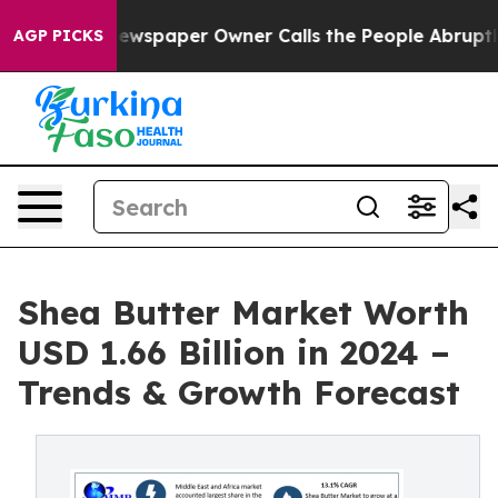
ewspaper Owner Calls the People Abruptly Laid off “
AGP PICKS
Shea Butter Market Worth
USD 1.66 Billion in 2024 –
Trends & Growth Forecast