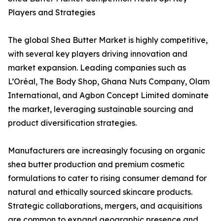
Players and Strategies
The global Shea Butter Market is highly competitive,
with several key players driving innovation and
market expansion. Leading companies such as
L’Oréal, The Body Shop, Ghana Nuts Company, Olam
International, and Agbon Concept Limited dominate
the market, leveraging sustainable sourcing and
product diversification strategies.
Manufacturers are increasingly focusing on organic
shea butter production and premium cosmetic
formulations to cater to rising consumer demand for
natural and ethically sourced skincare products.
Strategic collaborations, mergers, and acquisitions
are common to expand geographic presence and