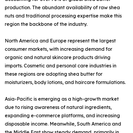
production. The abundant availability of raw shea
nuts and traditional processing expertise make this
region the backbone of the industry.
North America and Europe represent the largest
consumer markets, with increasing demand for
organic and natural skincare products driving
imports. Cosmetic and personal care industries in
these regions are adopting shea butter for
moisturizers, body lotions, and haircare formulations.
Asia-Pacific is emerging as a high-growth market
due to rising awareness of natural ingredients,
expanding e-commerce platforms, and increasing
disposable income. Meanwhile, South America and
the Middle East show steady demand, primarily in