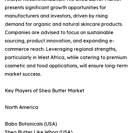
presents significant growth opportunities for
manufacturers and investors, driven by rising
demand for organic and natural skincare products.
Companies are advised to focus on sustainable
sourcing, product innovation, and expanding e-
commerce reach. Leveraging regional strengths,
particularly in West Africa, while catering to premium
cosmetic and food applications, will ensure long-term
market success.
Key Players of Shea Butter Market
North America
Babo Botanicals (USA)
Shea Butter Like Whoa (USA)