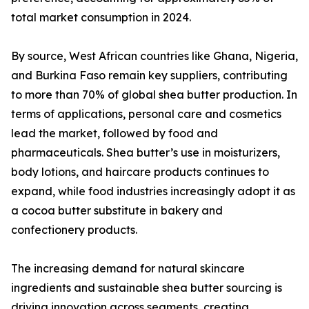
total market consumption in 2024.
By source, West African countries like Ghana, Nigeria,
and Burkina Faso remain key suppliers, contributing
to more than 70% of global shea butter production. In
terms of applications, personal care and cosmetics
lead the market, followed by food and
pharmaceuticals. Shea butter’s use in moisturizers,
body lotions, and haircare products continues to
expand, while food industries increasingly adopt it as
a cocoa butter substitute in bakery and
confectionery products.
The increasing demand for natural skincare
ingredients and sustainable shea butter sourcing is
driving innovation across segments, creating