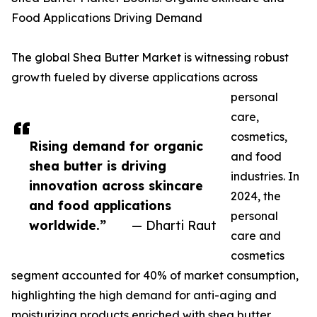
Food Applications Driving Demand
The global Shea Butter Market is witnessing robust
growth fueled by diverse applications across
personal
care,
cosmetics,
Rising demand for organic
and food
shea butter is driving
industries. In
innovation across skincare
2024, the
and food applications
personal
worldwide.”
— Dharti Raut
care and
cosmetics
segment accounted for 40% of market consumption,
highlighting the high demand for anti-aging and
moisturizing products enriched with shea butter.