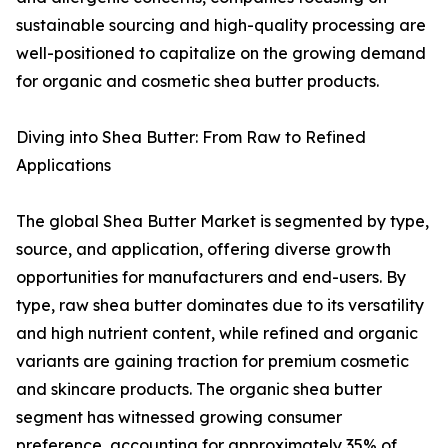
sustainable sourcing and high-quality processing are
well-positioned to capitalize on the growing demand
for organic and cosmetic shea butter products.
Diving into Shea Butter: From Raw to Refined
Applications
The global Shea Butter Market is segmented by type,
source, and application, offering diverse growth
opportunities for manufacturers and end-users. By
type, raw shea butter dominates due to its versatility
and high nutrient content, while refined and organic
variants are gaining traction for premium cosmetic
and skincare products. The organic shea butter
segment has witnessed growing consumer
preference, accounting for approximately 35% of