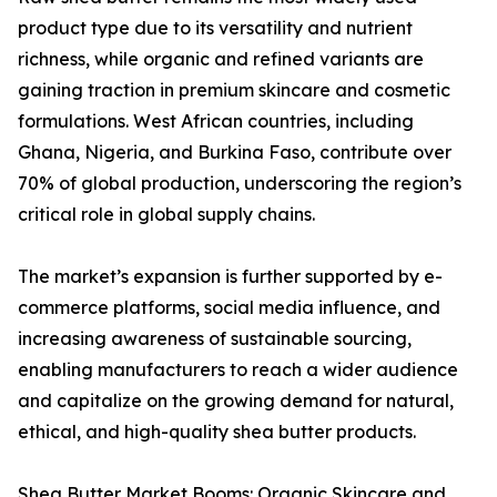
product type due to its versatility and nutrient
richness, while organic and refined variants are
gaining traction in premium skincare and cosmetic
formulations. West African countries, including
Ghana, Nigeria, and Burkina Faso, contribute over
70% of global production, underscoring the region’s
critical role in global supply chains.
The market’s expansion is further supported by e-
commerce platforms, social media influence, and
increasing awareness of sustainable sourcing,
enabling manufacturers to reach a wider audience
and capitalize on the growing demand for natural,
ethical, and high-quality shea butter products.
Shea Butter Market Booms: Organic Skincare and