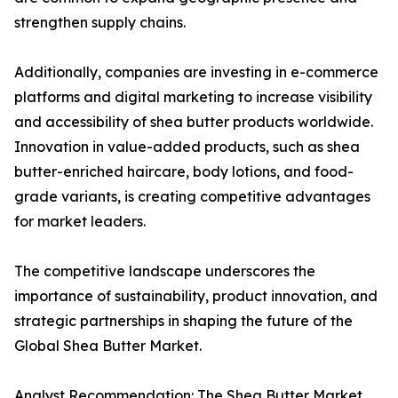
strengthen supply chains.
Additionally, companies are investing in e-commerce
platforms and digital marketing to increase visibility
and accessibility of shea butter products worldwide.
Innovation in value-added products, such as shea
butter-enriched haircare, body lotions, and food-
grade variants, is creating competitive advantages
for market leaders.
The competitive landscape underscores the
importance of sustainability, product innovation, and
strategic partnerships in shaping the future of the
Global Shea Butter Market.
Analyst Recommendation: The Shea Butter Market