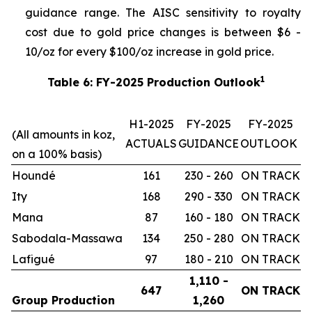
guidance range. The AISC sensitivity to royalty
cost due to gold price changes is between $6 -
10/oz for every $100/oz increase in gold price.
1
Table 6: FY-2025 Production Outlook
H1-2025
FY-2025
FY-2025
(All amounts in koz,
ACTUALS
GUIDANCE
OUTLOOK
on a 100% basis)
Houndé
161
230 - 260
ON TRACK
Ity
168
290 - 330
ON TRACK
Mana
87
160 - 180
ON TRACK
Sabodala-Massawa
134
250 - 280
ON TRACK
Lafigué
97
180 - 210
ON TRACK
1,110 -
647
ON TRACK
Group Production
1,260