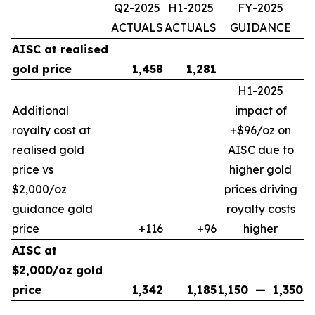
Q2-2025
H1-2025
FY-2025
ACTUALS
ACTUALS
GUIDANCE
AISC at realised
gold price
1,458
1,281
H1-2025
Additional
impact of
royalty cost at
+$96/oz on
realised gold
AISC due to
price vs
higher gold
$2,000/oz
prices driving
guidance gold
royalty costs
price
+116
+96
higher
AISC at
$2,000/oz gold
price
1,342
1,185
1,150
—
1,350