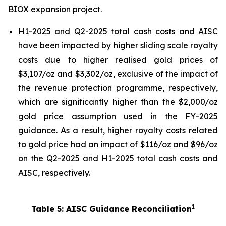
BIOX expansion project.
H1-2025 and Q2-2025 total cash costs and AISC
have been impacted by higher sliding scale royalty
costs due to higher realised gold prices of
$3,107/oz and $3,302/oz, exclusive of the impact of
the revenue protection programme, respectively,
which are significantly higher than the $2,000/oz
gold price assumption used in the FY-2025
guidance. As a result, higher royalty costs related
to gold price had an impact of $116/oz and $96/oz
on the Q2-2025 and H1-2025 total cash costs and
AISC, respectively.
1
Table 5: AISC Guidance Reconciliation