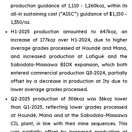
production guidance of 1,110 - 1,260koz, within its
all-in sustaining cost (“AISC”) guidance of $1,150 -
1,350/oz.
H1-2025 production amounted to 647koz, an
increase of 177koz over H1-2024, due to higher
average grades processed at Houndé and Mana,
and increased production at Lafigué and the
Sabodala-Massawa BIOX expansion, which both
entered commercial production Q3-2024, partially
offset by a decrease in production at Ity due to
lower average grades processed.
Q2-2025 production of 306koz was 36koz lower
than Q1-2025, reflecting lower grades processed
at Houndé, Mana and at the Sabodala-Massawa
CIL plant, in line with their mine sequences. This
was partially offset by increased production at