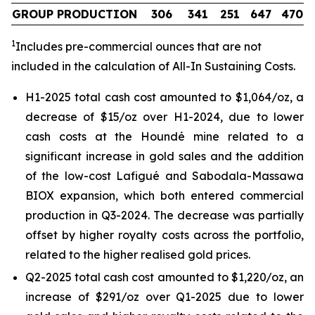
GROUP PRODUCTION
306
341
251
647
470
1
Includes pre-commercial ounces that are not
included in the calculation of All-In Sustaining Costs.
H1-2025 total cash cost amounted to $1,064/oz, a
decrease of $15/oz over H1-2024, due to lower
cash costs at the Houndé mine related to a
significant increase in gold sales and the addition
of the low-cost Lafigué and Sabodala-Massawa
BIOX expansion, which both entered commercial
production in Q3-2024. The decrease was partially
offset by higher royalty costs across the portfolio,
related to the higher realised gold prices.
Q2-2025 total cash cost amounted to $1,220/oz, an
increase of $291/oz over Q1-2025 due to lower