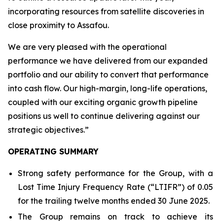
incorporating resources from satellite discoveries in
close proximity to Assafou.
We are very pleased with the operational
performance we have delivered from our expanded
portfolio and our ability to convert that performance
into cash flow. Our high-margin, long-life operations,
coupled with our exciting organic growth pipeline
positions us well to continue delivering against our
strategic objectives
.”
OPERATING SUMMARY
Strong safety performance for the Group, with a
Lost Time Injury Frequency Rate (“LTIFR”) of 0.05
for the trailing twelve months ended 30 June 2025.
The Group remains on track to achieve its