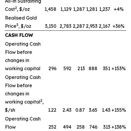
All-in Sustaining
2
Cost
, $/oz
1,458
1,129
1,287
1,281
1,237
+4%
Realised Gold
3
Price
, $/oz
3,150
2,783
2,287
2,953
2,167
+36%
CASH FLOW
Operating Cash
Flow before
changes in
working capital
296
592
213
888
351
+153%
Operating Cash
Flow before
changes in
2
working capital
,
$/sh
1.22
2.43
0.87
3.65
1.43
+155%
Operating Cash
Flow
252
494
258
746
313
+138%