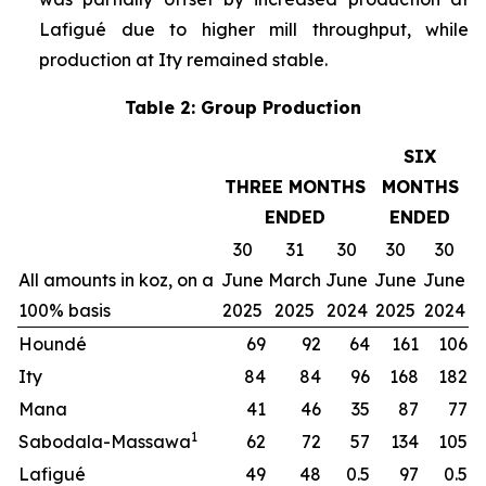
Lafigué due to higher mill throughput, while
production at Ity remained stable.
Table 2: Group Production
SIX
THREE MONTHS
MONTHS
ENDED
ENDED
30
31
30
30
30
All amounts in koz, on a
June
March
June
June
June
100% basis
2025
2025
2024
2025
2024
Houndé
69
92
64
161
106
Ity
84
84
96
168
182
Mana
41
46
35
87
77
1
Sabodala-Massawa
62
72
57
134
105
Lafigué
49
48
0.5
97
0.5