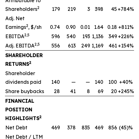
Attributable to
2
Shareholders
179
219
3
398
45
+784%
Adj. Net
2
Earnings
, $/sh
0.74
0.90
0.01
1.64
0.18
+811%
2,5
EBITDA
596
540
193
1,136
349
+226%
2,5
Adj. EBITDA
556
613
249
1,169
461
+154%
SHAREHOLDER
2
RETURNS
Shareholder
dividends paid
140
—
—
140
100
+40%
Share buybacks
28
41
8
69
20
+245%
FINANCIAL
POSITION
2
HIGHLIGHTS
Net Debt
469
378
835
469
856
(45)%
Net Debt / LTM