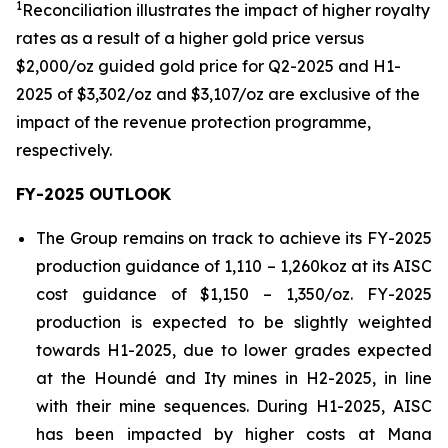
1
Reconciliation illustrates the impact of higher royalty
rates as a result of a higher gold price versus
$2,000/oz guided gold price for Q2-2025 and H1-
2025 of $3,302/oz and $3,107/oz are exclusive of the
impact of the revenue protection
programme
,
respectively.
FY-2025 OUTLOOK
The Group remains on track to achieve its FY-2025
production guidance of 1,110 – 1,260koz at its AISC
cost guidance of $1,150 – 1,350/oz. FY-2025
production is expected to be slightly weighted
towards H1-2025, due to lower grades expected
at the Houndé and Ity mines in H2-2025, in line
with their mine sequences. During H1-2025, AISC
has been impacted by higher costs at Mana