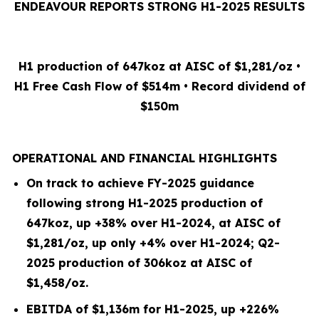
ENDEAVOUR REPORTS STRONG H1-2025 RESULTS
H1 production of 647koz at AISC of $1,281/oz •
H1 Free Cash Flow of $514m • Record dividend of
$150m
OPERATIONAL AND FINANCIAL HIGHLIGHTS
On track to achieve FY-2025 guidance
following strong H1-2025 production of
647koz, up +38% over H1-2024, at AISC of
$1,281/oz, up only +4% over H1-2024; Q2-
2025 production of 306koz at AISC of
$1,458/oz.
EBITDA of $1,136m for H1-2025, up +226%