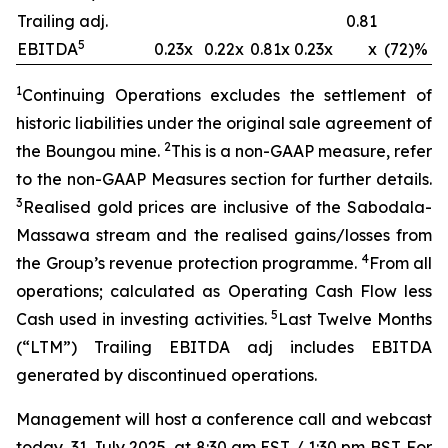
Trailing adj.
0.81
5
EBITDA
0.23x
0.22x
0.81x
0.23x
x
(72)%
1
Continuing Operations excludes the settlement of
historic liabilities under the original sale agreement of
2
the Boungou mine.
This is a non-GAAP measure, refer
to the non-GAAP Measures section for further details.
3
Realised gold prices are inclusive of the Sabodala-
Massawa stream and the
realised
gains/losses from
4
the Group’s revenue protection
programme
.
From all
operations; calculated as Operating Cash Flow less
5
Cash used in investing activities.
Last Twelve Months
(“LTM”) Trailing EBITDA adj includes EBITDA
generated by discontinued operations.
Management will host a conference call and webcast
today, 31 July 2025, at 8:30 am EST / 1:30 pm BST. For