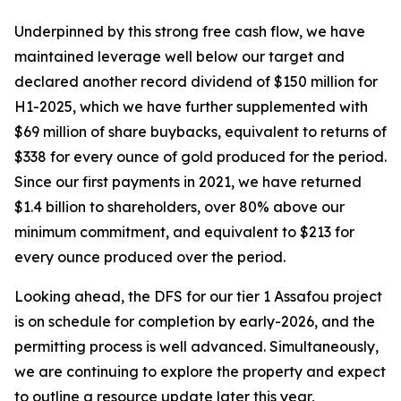
Underpinned by this strong free cash flow, we have
maintained leverage well below our target and
declared another record dividend of $150 million for
H1-2025, which we have further supplemented with
$69 million of share buybacks, equivalent to returns of
$338 for every ounce of gold produced for the period.
Since our first payments in 2021, we have returned
$1.4 billion to shareholders, over 80% above our
minimum commitment, and equivalent to $213 for
every ounce produced over the period.
Looking ahead, the DFS for our tier 1 Assafou project
is on schedule for completion by early-2026, and the
permitting process is well advanced. Simultaneously,
we are continuing to explore the property and expect
to outline a resource update later this year,