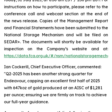
instructions on how to participate, please refer to the
conference call and webcast section at the end of
the news release. Copies of the Management Report
and Financial Statements have been submitted to the
National Storage Mechanism and will be filed on
SEDAR+. The documents will shortly be available for
inspection on the Company’s website and at:
https://data.fca.org.uk/#/nsm/nationalstoragemecha
Ian Cockerill, Chief Executive Officer, commented:
"Q2-2025 has been another strong quarter for
Endeavour, capping an excellent first half of 2025
with 647koz of gold produced at an AISC of $1,281
per ounce; ensuring we are firmly on track to achieve
our full-year guidance.