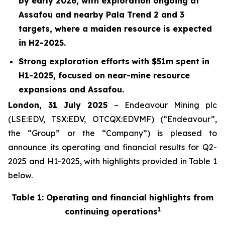
by early 2026, with exploration ongoing at
Assafou and nearby Pala Trend 2 and 3
targets, where a maiden resource is expected
in H2-2025.
Strong exploration efforts
with $
51
m spent in
H1-2025
, focused on near-mine resource
expansions and Assafou.
London, 31 July 2025
– Endeavour Mining plc
(LSE:EDV, TSX:EDV, OTCQX:EDVMF) (“Endeavour”,
the “Group” or the “Company”) is pleased to
announce its operating and financial results for Q2-
2025 and H1-2025, with highlights provided in Table 1
below.
Table 1: Operating and financial highlights from
1
continuing operations