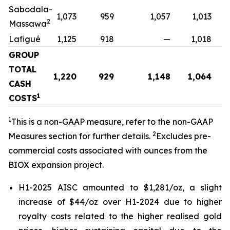
Sabodala-
1,073
959
1,057
1,013
2
Massawa
Lafigué
1,125
918
—
1,018
GROUP
TOTAL
1,220
929
1,148
1,064
CASH
1
COSTS
1
This is a non-GAAP measure, refer to the non-GAAP
2
Measures section for further details.
Excludes pre-
commercial costs associated with ounces from the
BIOX expansion project.
H1-2025 AISC amounted to $1,281/oz, a slight
increase of $44/oz over H1-2024 due to higher
royalty costs related to the higher realised gold