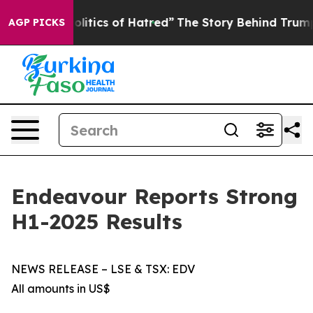
tics of Hatred”
The Story Behind Trump’s Terrible App
AGP PICKS
Endeavour Reports Strong
H1-2025 Results
NEWS RELEASE – LSE & TSX: EDV
All amounts in US$