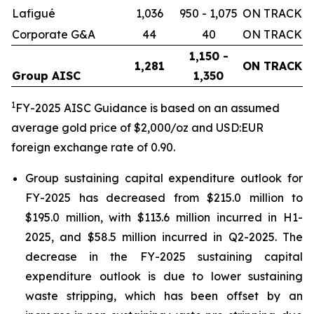
Lafigué
1,036
950 - 1,075
ON TRACK
Corporate G&A
44
40
ON TRACK
1,150 -
1,281
ON TRACK
Group AISC
1,350
1
FY-2025 AISC Guidance is based on an assumed
average gold price of $2,000/oz and USD:EUR
foreign exchange rate of 0.90.
Group sustaining capital expenditure outlook for
FY-2025 has decreased from $215.0 million to
$195.0 million, with $113.6 million incurred in H1-
2025, and $58.5 million incurred in Q2-2025. The
decrease in the FY-2025 sustaining capital
expenditure outlook is due to lower sustaining
waste stripping, which has been offset by an