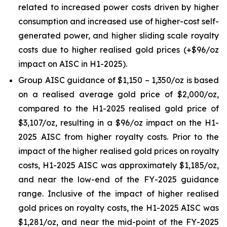
related to increased power costs driven by higher
consumption and increased use of higher-cost self-
generated power, and higher sliding scale royalty
costs due to higher realised gold prices (+$96/oz
impact on AISC in H1-2025).
Group AISC guidance of $1,150 – 1,350/oz is based
on a realised average gold price of $2,000/oz,
compared to the H1-2025 realised gold price of
$3,107/oz, resulting in a $96/oz impact on the H1-
2025 AISC from higher royalty costs. Prior to the
impact of the higher realised gold prices on royalty
costs, H1-2025 AISC was approximately $1,185/oz,
and near the low-end of the FY-2025 guidance
range. Inclusive of the impact of higher realised
gold prices on royalty costs, the H1-2025 AISC was
$1,281/oz, and near the mid-point of the FY-2025