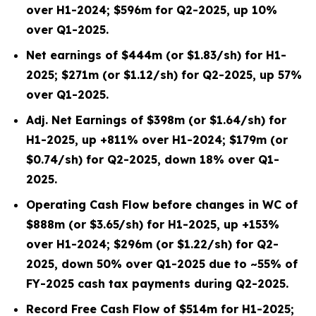
over H1-2024; $596m for Q2-2025, up 10%
over Q1-2025.
Net earnings of $444m (or $1.83/sh) for H1-
2025; $271m (or $1.12/sh) for Q2-2025, up 57%
over Q1-2025.
Adj. Net Earnings of $398m (or $1.64/sh) for
H1-2025, up +811% over H1-2024; $179m (or
$0.74/sh) for Q2-2025, down 18% over Q1-
2025.
Operating Cash Flow before changes in WC of
$888m (or $3.65/sh) for H1-2025, up +153%
over H1-2024; $296m (or $1.22/sh) for Q2-
2025, down 50% over Q1-2025 due to ~55% of
FY-2025 cash tax payments during Q2-2025.
Record Free Cash Flow of $514m for H1-2025;