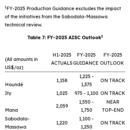
1
FY-2025 Production Guidance excludes the impact
of the initiatives from the Sabodala-Massawa
technical review.
1
Table 7: FY-2025 AISC Outlook
H1-2025
FY-2025
FY-2025
(All amounts in
ACTUALS
GUIDANCE
OUTLOOK
US$/oz)
1,225 -
1,158
ON TRACK
Houndé
1,375
Ity
1,025
975 - 1,100
ON TRACK
1,550 -
NEAR
2,059
Mana
1,750
TOP-END
Sabodala-
1,100 -
1,220
ON TRACK
Massawa
1,250