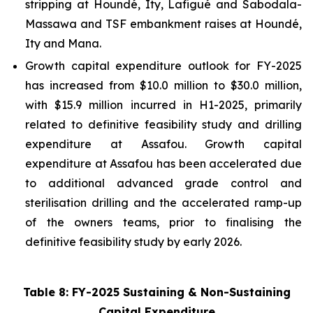
stripping at Houndé, Ity, Lafigué and Sabodala-
Massawa and TSF embankment raises at Houndé,
Ity and Mana.
Growth capital expenditure outlook for FY-2025
has increased from $10.0 million to $30.0 million,
with $15.9 million incurred in H1-2025, primarily
related to definitive feasibility study and drilling
expenditure at Assafou. Growth capital
expenditure at Assafou has been accelerated due
to additional advanced grade control and
sterilisation drilling and the accelerated ramp-up
of the owners teams, prior to finalising the
definitive feasibility study by early 2026.
Table 8: FY-2025 Sustaining & Non-Sustaining
Capital Expenditure