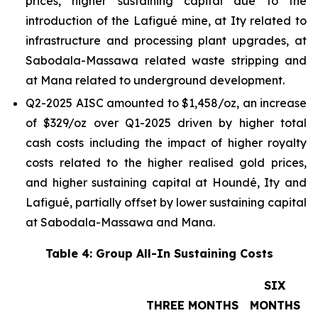
prices, higher sustaining capital due to the
introduction of the Lafigué mine, at Ity related to
infrastructure and processing plant upgrades, at
Sabodala-Massawa related waste stripping and
at Mana related to underground development.
Q2-2025 AISC amounted to $1,458/oz, an increase
of $329/oz over Q1-2025 driven by higher total
cash costs including the impact of higher royalty
costs related to the higher realised gold prices,
and higher sustaining capital at Houndé, Ity and
Lafigué, partially offset by lower sustaining capital
at Sabodala-Massawa and Mana.
Table 4: Group All-In Sustaining Costs
SIX
THREE MONTHS
MONTHS