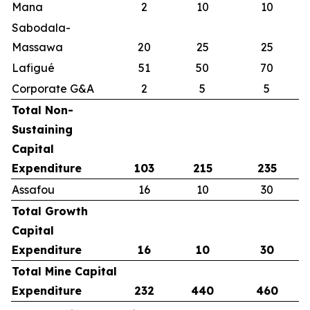
Mana
2
10
10
Sabodala-
Massawa
20
25
25
Lafigué
51
50
70
Corporate G&A
2
5
5
Total Non-
Sustaining
Capital
Expenditure
103
215
235
Assafou
16
10
30
Total Growth
Capital
Expenditure
16
10
30
Total Mine Capital
Expenditure
232
440
460