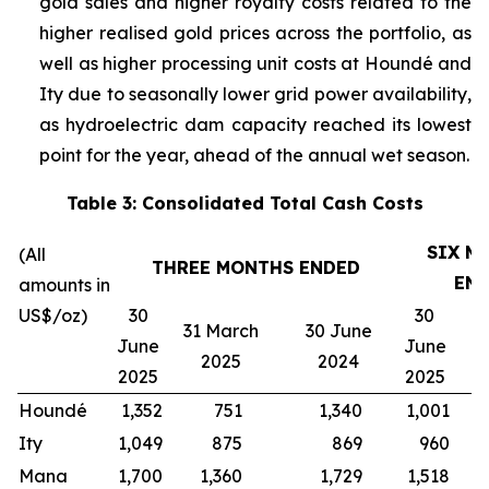
gold sales and higher royalty costs related to the
higher realised gold prices across the portfolio, as
well as higher processing unit costs at Houndé and
Ity due to seasonally lower grid power availability,
as hydroelectric dam capacity reached its lowest
point for the year, ahead of the annual wet season.
Table 3: Consolidated Total Cash Costs
SIX M
(All
THREE MONTHS ENDED
EN
amounts in
US$/oz)
30
30
31 March
30 June
3
June
June
2025
2024
2025
2025
Houndé
1,352
751
1,340
1,001
1
Ity
1,049
875
869
960
Mana
1,700
1,360
1,729
1,518
1