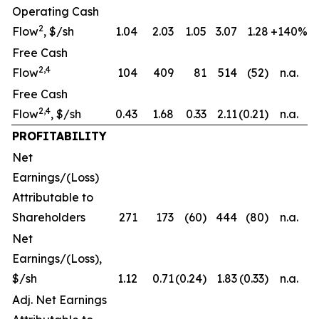
Operating Cash
2
Flow
, $/sh
1.04
2.03
1.05
3.07
1.28
+140%
Free Cash
2,4
Flow
104
409
81
514
(52)
n.a.
Free Cash
2,4
Flow
, $/sh
0.43
1.68
0.33
2.11
(0.21)
n.a.
PROFITABILITY
Net
Earnings/(Loss)
Attributable to
Shareholders
271
173
(60)
444
(80)
n.a.
Net
Earnings/(Loss),
$/sh
1.12
0.71
(0.24)
1.83
(0.33)
n.a.
Adj. Net Earnings