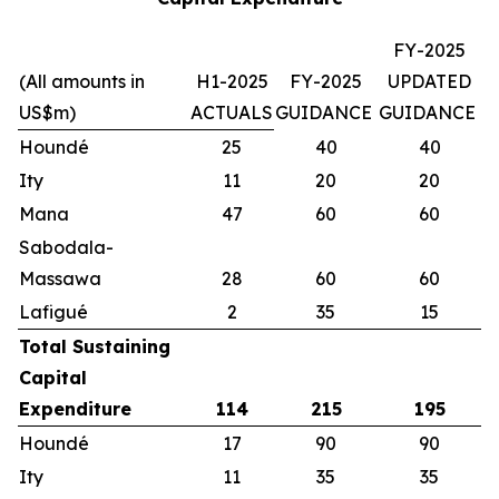
FY-2025
(All amounts in
H1-2025
FY-2025
UPDATED
US$m)
ACTUALS
GUIDANCE
GUIDANCE
Houndé
25
40
40
Ity
11
20
20
Mana
47
60
60
Sabodala-
Massawa
28
60
60
Lafigué
2
35
15
Total Sustaining
Capital
Expenditure
114
215
195
Houndé
17
90
90
Ity
11
35
35