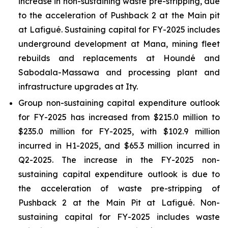
increase in non-sustaining waste pre-stripping, due
to the acceleration of Pushback 2 at the Main pit
at Lafigué. Sustaining capital for FY-2025 includes
underground development at Mana, mining fleet
rebuilds and replacements at Houndé and
Sabodala-Massawa and processing plant and
infrastructure upgrades at Ity.
Group non-sustaining capital expenditure outlook
for FY-2025 has increased from $215.0 million to
$235.0 million for FY-2025, with $102.9 million
incurred in H1-2025, and $65.3 million incurred in
Q2-2025. The increase in the FY-2025 non-
sustaining capital expenditure outlook is due to
the acceleration of waste pre-stripping of
Pushback 2 at the Main Pit at Lafigué. Non-
sustaining capital for FY-2025 includes waste