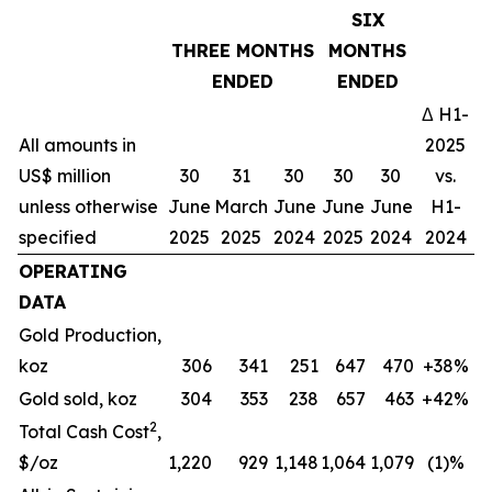
SIX
THREE MONTHS
MONTHS
ENDED
ENDED
Δ H1-
All amounts in
2025
US$ million
30
31
30
30
30
vs.
unless otherwise
June
March
June
June
June
H1-
specified
2025
2025
2024
2025
2024
2024
OPERATING
DATA
Gold Production,
koz
306
341
251
647
470
+38%
Gold sold, koz
304
353
238
657
463
+42%
2
Total Cash Cost
,
$/oz
1,220
929
1,148
1,064
1,079
(1)%