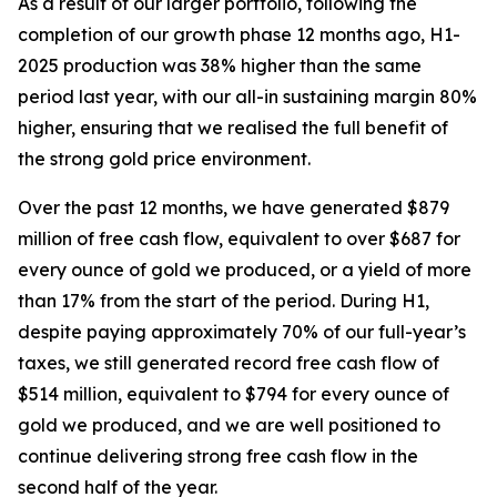
As a result of our larger portfolio, following the
completion of our growth phase 12 months ago, H1-
2025 production was 38% higher than the same
period last year, with our all-in sustaining margin 80%
higher, ensuring that we realised the full benefit of
the strong gold price environment.
Over the past 12 months, we have generated $879
million of free cash flow, equivalent to over $687 for
every ounce of gold we produced, or a yield of more
than 17% from the start of the period. During H1,
despite paying approximately 70% of our full-year’s
taxes, we still generated record free cash flow of
$514 million, equivalent to $794 for every ounce of
gold we produced, and we are well positioned to
continue delivering strong free cash flow
in the
second half of the year.