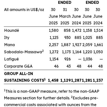
ENDED
ENDED
All amounts in US$/oz
30
31
30
30
30
June
March
June
June
June
2025
2025
2024
2025
2024
Houndé
1,580
858
1,472
1,158
1,514
Ity
1,125
930
885
1,025
885
Mana
2,257
1,887
1,927
2,059
1,661
2
Sabodala-Massawa
1,272
1,173
1,164
1,220
1,050
Lafigué
1,154
926
—
1,036
—
Corporate G&A
46
43
48
44
48
GROUP ALL-IN
1
SUSTAINING COSTS
1,458
1,129
1,287
1,281
1,237
1
This is a non-GAAP measure, refer to the non-GAAP
2
Measures section for further details.
Excludes pre-
commercial costs associated with ounces from the