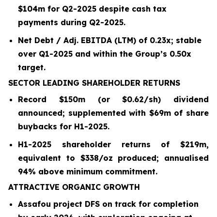
$104m for Q2-2025 despite cash tax
payments during Q2-2025.
Net Debt / Adj. EBITDA (LTM) of 0.23x; stable
over Q1-2025 and within the Group’s 0.50x
target.
SECTOR LEADING SHAREHOLDER RETURNS
Record $150m (or $0.62/sh) dividend
announced; supplemented with $69m of share
buybacks for H1-2025.
H1-2025 shareholder returns of $219m,
equivalent to $338/oz produced; annualised
94% above minimum commitment.
ATTRACTIVE ORGANIC GROWTH
Assafou project DFS on track for completion