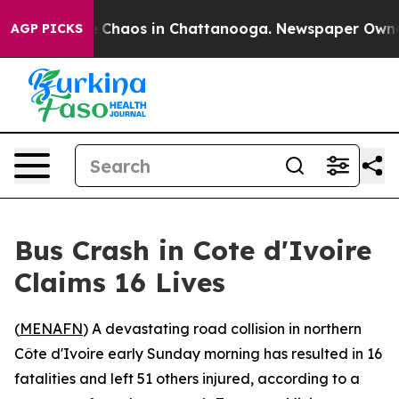
al Collapse
Chaos in Chattanooga. Newspaper Owner C
AGP PICKS
Bus Crash in Cote d'Ivoire
Claims 16 Lives
(
MENAFN
) A devastating road collision in northern
Côte d'Ivoire early Sunday morning has resulted in 16
fatalities and left 51 others injured, according to a