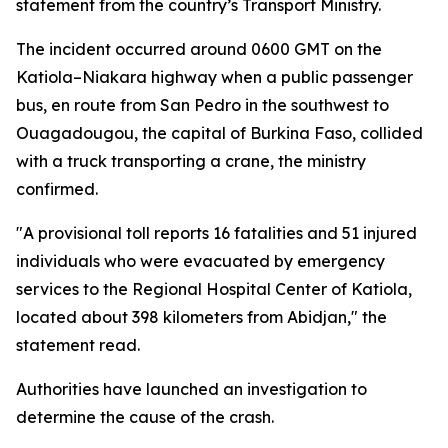
statement from the country’s Transport Ministry.
The incident occurred around 0600 GMT on the
Katiola–Niakara highway when a public passenger
bus, en route from San Pedro in the southwest to
Ouagadougou, the capital of Burkina Faso, collided
with a truck transporting a crane, the ministry
confirmed.
"A provisional toll reports 16 fatalities and 51 injured
individuals who were evacuated by emergency
services to the Regional Hospital Center of Katiola,
located about 398 kilometers from Abidjan," the
statement read.
Authorities have launched an investigation to
determine the cause of the crash.