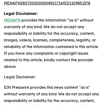
MENAFN28072025000045017169ID1109851378
Legal Disclaimer:
MENAFN
provides the information “as is” without
warranty of any kind. We do not accept any
responsibility or liability for the accuracy, content,
images, videos, licenses, completeness, legality, or
reliability of the information contained in this article.
If you have any complaints or copyright issues
related to this article, kindly contact the provider
above.
Legal Disclaimer:
EIN Presswire provides this news content "as is"
without warranty of any kind. We do not accept any
responsibility or liability for the accuracy, content,