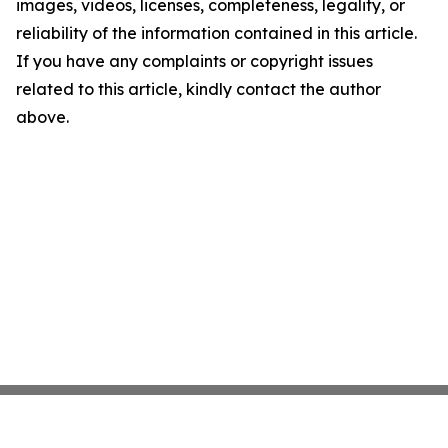
images, videos, licenses, completeness, legality, or
reliability of the information contained in this article.
If you have any complaints or copyright issues
related to this article, kindly contact the author
above.