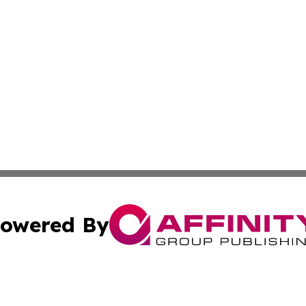
owered By
ubmit Press Release
Terms & Conditions
Copyright/DMCA