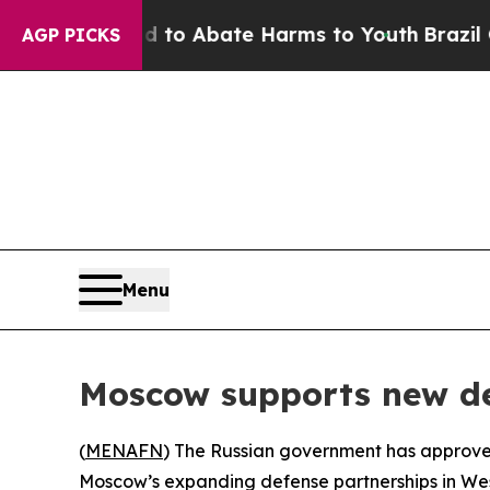
illion Fund to Abate Harms to Youth
Brazil Gives
AGP PICKS
Menu
Moscow supports new de
(
MENAFN
) The Russian government has approved 
Moscow’s expanding defense partnerships in West 