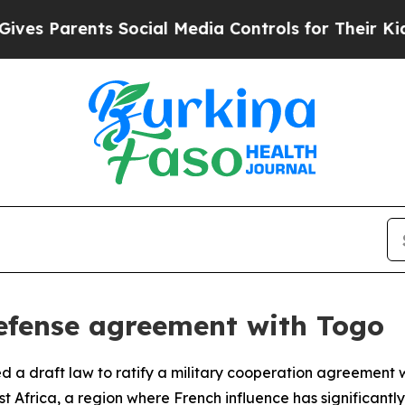
 Parents Social Media Controls for Their Kids. S
fense agreement with Togo
a draft law to ratify a military cooperation agreement wi
Africa, a region where French influence has significantly