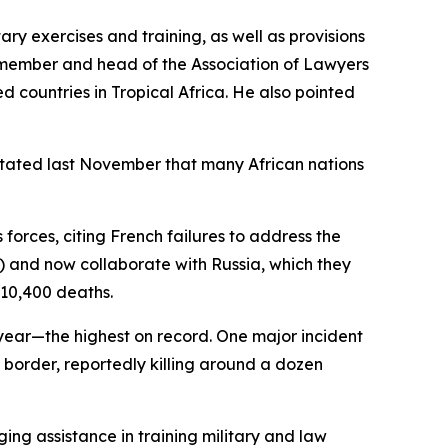
ary exercises and training, as well as provisions
 member and head of the Association of Lawyers
d countries in Tropical Africa. He also pointed
n stated last November that many African nations
forces, citing French failures to address the
S) and now collaborate with Russia, which they
 10,400 deaths.
s year—the highest on record. One major incident
 border, reportedly killing around a dozen
ing assistance in training military and law