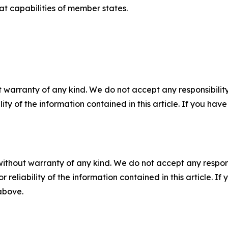
 capabilities of member states.
 warranty of any kind. We do not accept any responsibility 
ility of the information contained in this article. If you ha
without warranty of any kind. We do not accept any responsib
r reliability of the information contained in this article. I
 above.