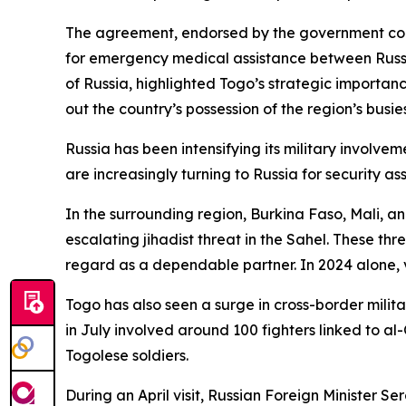
The agreement, endorsed by the government commiss
for emergency medical assistance between Russi
of Russia, highlighted Togo’s strategic importanc
out the country’s possession of the region’s busie
Russia has been intensifying its military involve
are increasingly turning to Russia for security as
In the surrounding region, Burkina Faso, Mali, an
escalating jihadist threat in the Sahel. These t
regard as a dependable partner. In 2024 alone, v
Togo has also seen a surge in cross-border milita
in July involved around 100 fighters linked to a
Togolese soldiers.
During an April visit, Russian Foreign Minister S