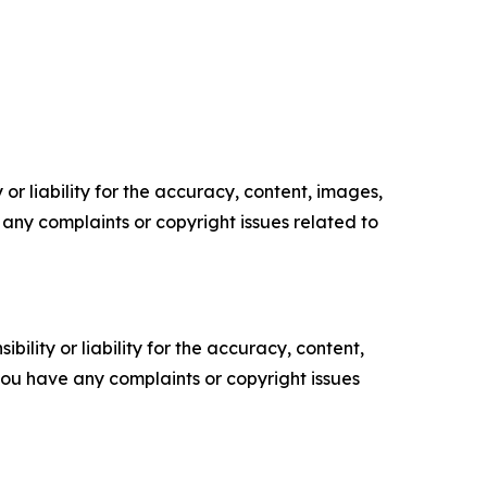
or liability for the accuracy, content, images,
ve any complaints or copyright issues related to
ility or liability for the accuracy, content,
f you have any complaints or copyright issues