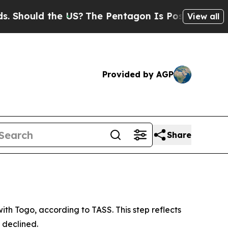
hould the US?
The Pentagon Is Posting Cryptic Bi
View all
Provided by AGP
Share
th Togo, according to TASS. This step reflects
 declined.