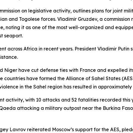
ion on legislative activity, outlines plans for joint milit
an and Togolese forces. Vladimir Gruzdev, a commission
e, noting it as one of the most well-organized and equippe
st seaport.
ment across Africa in recent years. President Vladimir Puti
sistance.
d Niger have cut defense ties with France and expelled its 
hree countries have formed the Alliance of Sahel States (AE
iolence in the Sahel region has resulted in approximately
nt activity, with 10 attacks and 52 fatalities recorded thi
l-Qaeda attacking a military outpost near the Burkina Faso
ergey Lavrov reiterated Moscow’s support for the AES, pledg