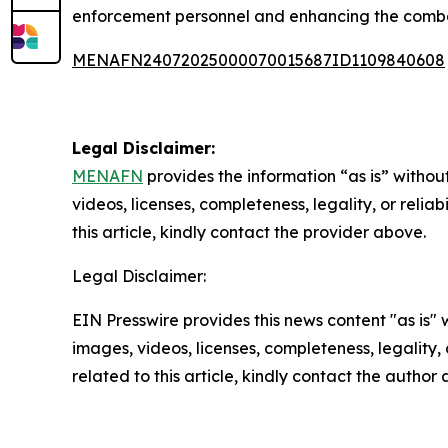
enforcement personnel and enhancing the combat
MENAFN24072025000070015687ID1109840608
Legal Disclaimer:
MENAFN
provides the information “as is” without
videos, licenses, completeness, legality, or reliab
this article, kindly contact the provider above.
Legal Disclaimer:
EIN Presswire provides this news content "as is" 
images, videos, licenses, completeness, legality, o
related to this article, kindly contact the author