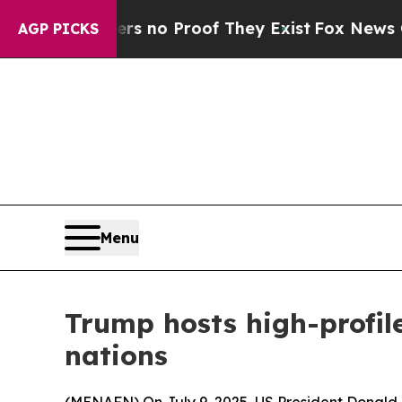
t but Offers no Proof They Exist
Fox News Goes Q
AGP PICKS
Menu
Trump hosts high-profile
nations