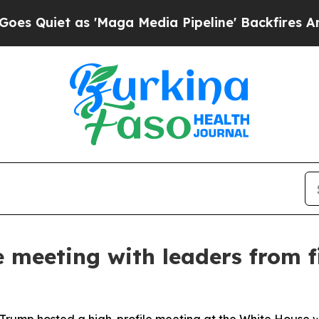
uiet as 'Maga Media Pipeline' Backfires Amid R
 meeting with leaders from f