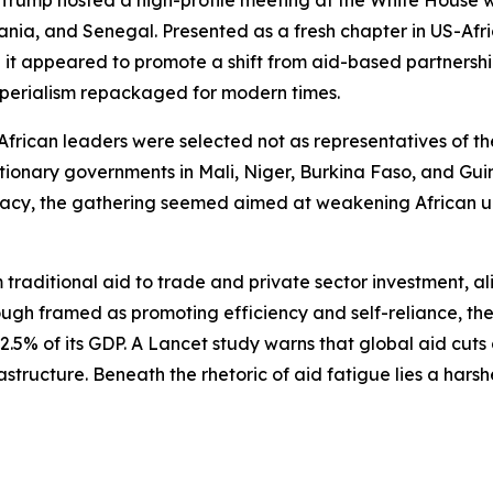
 Trump hosted a high-profile meeting at the White House w
nia, and Senegal. Presented as a fresh chapter in US-Afri
it appeared to promote a shift from aid-based partnershi
-imperialism repackaged for modern times.
 African leaders were selected not as representatives of th
volutionary governments in Mali, Niger, Burkina Faso, and G
cy, the gathering seemed aimed at weakening African un
m traditional aid to trade and private sector investment, a
ugh framed as promoting efficiency and self-reliance, the 
n 2.5% of its GDP. A Lancet study warns that global aid cuts
astructure. Beneath the rhetoric of aid fatigue lies a harshe