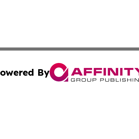
owered By
ubmit Press Release
Terms & Conditions
Copyright/DMCA
. dba Affinity Group Publishing & Burkina Faso Health Jo
Cookie Settings / Your Privacy Choices