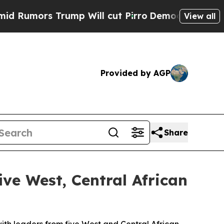
umors Trump Will cut Pirro
Democratic Socialist
View all
Provided by AGP
Share
ive West, Central African