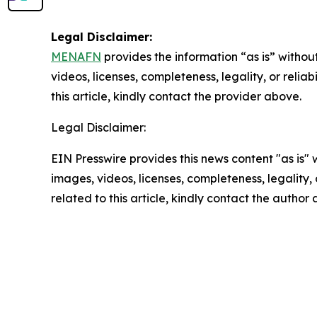
Legal Disclaimer:
MENAFN
provides the information “as is” without
videos, licenses, completeness, legality, or reliab
this article, kindly contact the provider above.
Legal Disclaimer:
EIN Presswire provides this news content "as is" 
images, videos, licenses, completeness, legality, o
related to this article, kindly contact the author