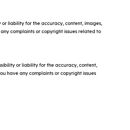
or liability for the accuracy, content, images,
ve any complaints or copyright issues related to
ility or liability for the accuracy, content,
f you have any complaints or copyright issues