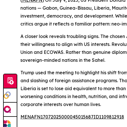
(
MENAFN
) On July 9, 2025, US President Donald
nations — Gabon, Guinea-Bissau, Liberia, Maurita
investment, democracy, and development. While 
critics argue it reflects a familiar pattern: neo
A closer look reveals troubling signs. The chosen
their willingness to align with US interests. Re
Union and ECOWAS. Rather than genuine diploma
sovereign-minded nations in the Sahel.
Trump used the meeting to highlight his shift fro
and slashing of foreign assistance programs. Tho
Liberia is set to lose aid equivalent to more tha
worsening conditions in health, nutrition, and infr
corporate interests over human lives.
MENAFN17072025000045015687ID1109812918