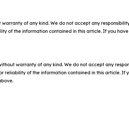
 warranty of any kind. We do not accept any responsibility 
ility of the information contained in this article. If you ha
without warranty of any kind. We do not accept any responsib
r reliability of the information contained in this article. I
 above.