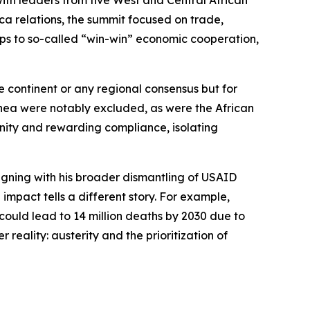
ith leaders from five West and Central African
ca relations, the summit focused on trade,
ps to so-called “win-win” economic cooperation,
e continent or any regional consensus but for
uinea were notably excluded, as were the African
ity and rewarding compliance, isolating
ligning with his broader dismantling of USAID
impact tells a different story. For example,
 could lead to 14 million deaths by 2030 due to
r reality: austerity and the prioritization of