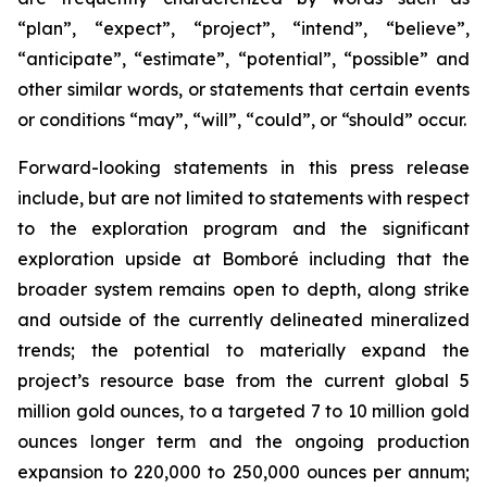
“plan”, “expect”, “project”, “intend”, “believe”,
“anticipate”, “estimate”, “potential”, “possible” and
other similar words, or statements that certain events
or conditions “may”, “will”, “could”, or “should” occur.
Forward-looking statements in this press release
include, but are not limited to statements with respect
to the exploration program and the significant
exploration upside at Bomboré including that the
broader system remains open to depth, along strike
and outside of the currently delineated mineralized
trends; the potential to materially expand the
project’s resource base from the current global 5
million gold ounces, to a targeted 7 to 10 million gold
ounces longer term and the ongoing production
expansion to 220,000 to 250,000 ounces per annum;