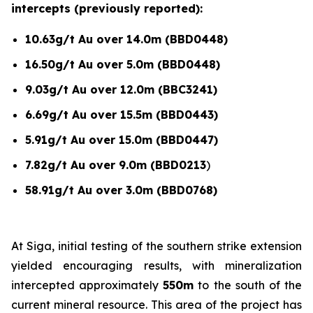
intercepts (previously reported):
10.63g/t Au over 14.0m (BBD0448)
16.50g/t Au over 5.0m (BBD0448)
9.03g/t Au over 12.0m (BBC3241)
6.69g/t Au over 15.5m (BBD0443)
5.91g/t Au over 15.0m (BBD0447)
7.82g/t Au over 9.0m (BBD0213
)
58.91g/t Au over 3.0m (BBD0768)
At Siga, initial testing of the southern strike extension
yielded encouraging results, with mineralization
intercepted approximately
550m
to the south of the
current mineral resource. This area of the project has