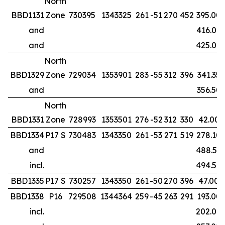
North
BBD1131
Zone
730395
1343325
261
-51
270
452
395.00
and
416.00
and
425.00
North
BBD1329
Zone
729034
1353901
283
-55
312
396
341.35
and
356.50
North
BBD1331
Zone
728993
1353501
276
-52
312
330
42.00
BBD1334
P17 S
730483
1343350
261
-53
271
519
278.10
and
488.50
incl.
494.50
BBD1335
P17 S
730257
1343350
261
-50
270
396
47.00
BBD1338
P16
729508
1344364
259
-45
263
291
193.00
incl.
202.00