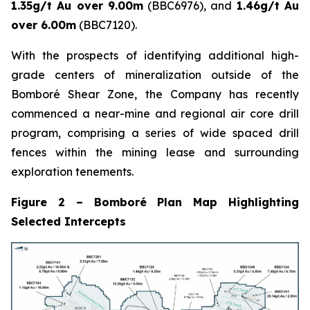
1.35g/t Au over 9.00m
(BBC6976), and
1.46g/t Au
over 6.00m
(BBC7120).
With the prospects of identifying additional high-
grade centers of mineralization outside of the
Bomboré Shear Zone, the Company has recently
commenced a near-mine and regional air core drill
program, comprising a series of wide spaced drill
fences within the mining lease and surrounding
exploration tenements.
Figure 2 – Bomboré Plan Map Highlighting
Selected Intercepts