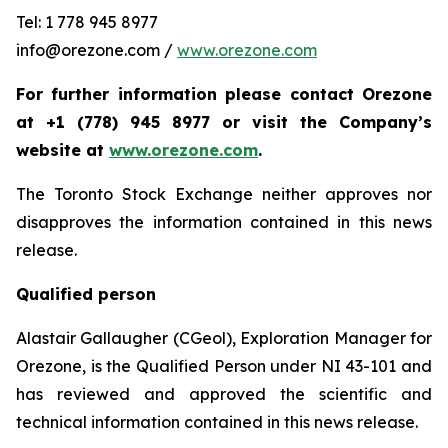
Tel: 1 778 945 8977
info@orezone.com /
www.orezone.com
For further information please contact Orezone
at +1 (778) 945 8977 or visit the Company’s
website at
www.orezone.com
.
The Toronto Stock Exchange neither approves nor
disapproves the information contained in this news
release.
Qualified person
Alastair Gallaugher (CGeol), Exploration Manager for
Orezone, is the Qualified Person under NI 43-101 and
has reviewed and approved the scientific and
technical information contained in this news release.