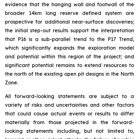
evidence that the hanging wall and footwall of the
broader 14km long reserve defined system are
prospective for additional near-surface discoveries;
the initial step-out results support the interpretation
that P16 is a sub-parallel trend to the P17 Trend,
which significantly expands the exploration model
and potential within this region of the project; and
significant potential remains to extend resources to
the north of the existing open pit designs in the North
Zone.
All forward-looking statements are subject to a
variety of risks and uncertainties and other factors
that could cause actual events or results to differ
materially from those projected in the forward-
looking statements including, but not limited to,