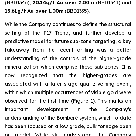
(BBD1346),
20.14g/t Au over 2.00m
(BBD1341) and
15.61g/t Au over 1.00m
(BBD1335).
While the Company continues to define the structural
setting of the P17 Trend, and further develop a
predictive model for future sub-zone targeting, a key
takeaway from the recent drilling was a better
understanding of the controls of the higher-grade
mineralization which comprise these sub-zones. It is
now recognized that the higher-grades are
associated with a later-stage quartz veining event,
within which multiple occurrences of visible gold were
observed for the first time (Figure 1). This marks an
important development in the Company’s
understanding of the Bomboré system, which to date
has been focused on a low grade, bulk tonnage open
pit model. While still early-stage, the Company