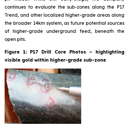
continues to evaluate the sub-zones along the P17
Trend, and other localized higher-grade areas along
the broader 14km system, as future potential sources
of higher-grade underground feed, beneath the
open pits.
Figure 1: P17 Drill Core Photos – highlighting
visible gold within higher-grade sub-zone