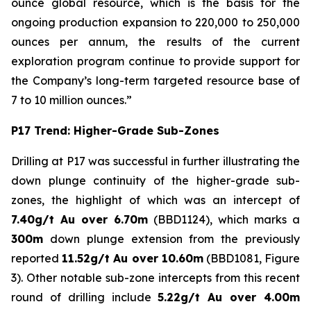
ounce global resource, which is the basis for the
ongoing production expansion to 220,000 to 250,000
ounces per annum, the results of the current
exploration program continue to provide support for
the Company’s long-term targeted resource base of
7 to 10 million ounces.”
P17 Trend: Higher-Grade Sub-Zones
Drilling at P17 was successful in further illustrating the
down plunge continuity of the higher-grade sub-
zones, the highlight of which was an intercept of
7.40g/t Au over 6.70m
(BBD1124), which marks a
300m
down plunge extension from the previously
reported
11.52g/t Au over 10.60m
(BBD1081, Figure
3). Other notable sub-zone intercepts from this recent
round of drilling include
5.22g/t Au over 4.00m