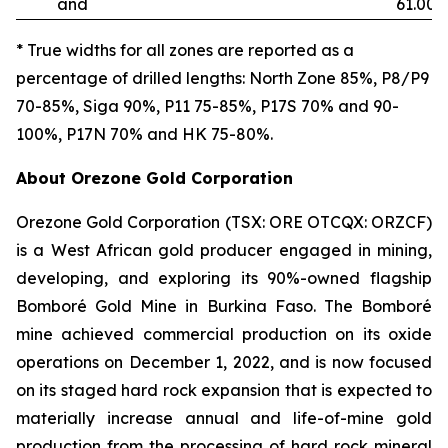
and
61.00
* True widths for all zones are reported as a
percentage of drilled lengths: North Zone 85%, P8/P9
70-85%, Siga 90%, P11 75-85%, P17S 70% and 90-
100%, P17N 70% and HK 75-80%.
About Orezone Gold Corporation
Orezone Gold Corporation (TSX: ORE OTCQX: ORZCF)
is a West African gold producer engaged in mining,
developing, and exploring its 90%-owned flagship
Bomboré Gold Mine in Burkina Faso. The Bomboré
mine achieved commercial production on its oxide
operations on December 1, 2022, and is now focused
on its staged hard rock expansion that is expected to
materially increase annual and life-of-mine gold
production from the processing of hard rock mineral