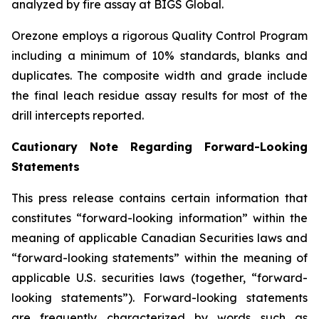
analyzed by fire assay at BIGS Global.
Orezone employs a rigorous Quality Control Program
including a minimum of 10% standards, blanks and
duplicates. The composite width and grade include
the final leach residue assay results for most of the
drill intercepts reported.
Cautionary Note Regarding Forward-Looking
Statements
This press release contains certain information that
constitutes “forward-looking information” within the
meaning of applicable Canadian Securities laws and
“forward-looking statements” within the meaning of
applicable U.S. securities laws (together, “forward-
looking statements”). Forward-looking statements
are frequently characterized by words such as