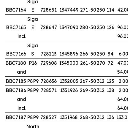
Siga
BBC7164
E
728681
1347449
271
-50
250
114
42.00
Siga
BBC7165
E
728647
1347090
280
-50
250
126
96.00
incl.
96.00
Siga
BBC7166
S
728213
1345896
266
-50
250
84
6.00
BBC7180
P16
729608
1345000
261
-50
270
72
47.00
and
54.00
BBC7185
P8P9
728636
1352003
267
-50
312
123
2.00
BBC7186
P8P9
728571
1351926
269
-50
312
138
2.00
and
64.00
incl.
64.00
BBC7187
P8P9
728527
1351968
268
-50
312
136
133.00
North