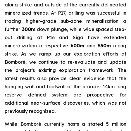
along strike and outside of the currently delineated
mineralized trends. At P17, drilling was successful in
tracing higher-grade sub-zone mineralization a
further
300m
down plunge, while wide spaced step-
out drilling at P16 and Siga have extended
mineralization a respective
600m
and
550m
along
strike. As we ramp up our exploration efforts at
Bomboré, we continue to re-evaluate and update
the project’s existing exploration framework. The
latest results also provide clear evidence that the
hanging wall and footwall of the broader 14km long
reserve defined system are prospective for
additional near-surface discoveries, which was not
previously recognized.
While Bomboré currently hosts a stated 5 million