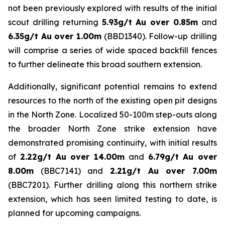
not been previously explored with results of the initial
scout drilling returning
5.93g/t Au over 0.85m
and
6.35g/t Au over 1.00m
(BBD1340). Follow-up drilling
will comprise a series of wide spaced backfill fences
to further delineate this broad southern extension.
Additionally, significant potential remains to extend
resources to the north of the existing open pit designs
in the North Zone. Localized 50-100m step-outs along
the broader North Zone strike extension have
demonstrated promising continuity, with initial results
of
2.22g/t Au over 14.00m
and
6.79g/t Au over
8.00m
(BBC7141) and
2.21g/t Au over 7.00m
(BBC7201). Further drilling along this northern strike
extension, which has seen limited testing to date, is
planned for upcoming campaigns.