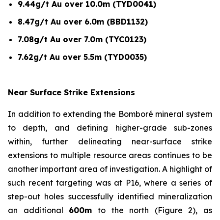
9.44g/t Au over 10.0m (TYD0041)
8.47g/t Au over 6.0m (BBD1132)
7.08g/t Au over 7.0m (TYC0123)
7.62g/t Au over 5.5m (TYD0035)
Near Surface Strike Extensions
In addition to extending the Bomboré mineral system
to depth, and defining higher-grade sub-zones
within, further delineating near-surface strike
extensions to multiple resource areas continues to be
another important area of investigation. A highlight of
such recent targeting was at P16, where a series of
step-out holes successfully identified mineralization
an additional
600m
to the north (Figure 2), as