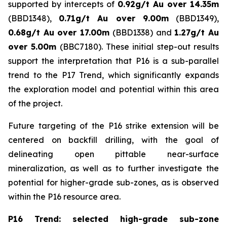
supported by intercepts of
0.92g/t Au over 14.35m
(BBD1348),
0.71g/t Au over 9.00m
(BBD1349),
0.68g/t Au over 17.00m
(BBD1338) and
1.27g/t Au
over 5.00m
(BBC7180). These initial step-out results
support the interpretation that P16 is a sub-parallel
trend to the P17 Trend, which significantly expands
the exploration model and potential within this area
of the project.
Future targeting of the P16 strike extension will be
centered on backfill drilling, with the goal of
delineating open pittable near-surface
mineralization, as well as to further investigate the
potential for higher-grade sub-zones, as is observed
within the P16 resource area.
P16 Trend: selected high-grade sub-zone