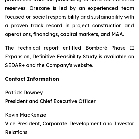
reserves. Orezone is led by an experienced team
focused on social responsibility and sustainability with
a proven track record in project construction and
operations, financings, capital markets, and M&A.
The technical report entitled Bomboré Phase II
Expansion, Definitive Feasibility Study is available on
SEDAR+ and the Company’s website.
Contact Information
Patrick Downey
President and Chief Executive Officer
Kevin MacKenzie
Vice President, Corporate Development and Investor
Relations