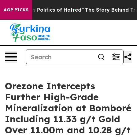
litics of Hatred”
The Story Behind Trump’s Terrible A
AGP PICKS
Orezone Intercepts
Further High-Grade
Mineralization at Bomboré
Including 11.33 g/t Gold
Over 11.00m and 10.28 g/t