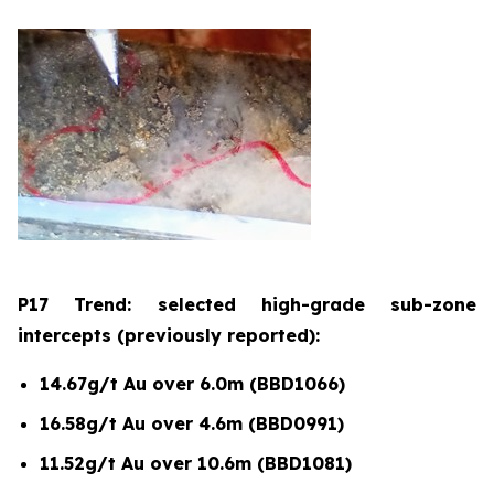
P17 Trend: selected high-grade sub-zone
intercepts (previously reported):
14.67g/t Au over 6.0m (BBD1066)
16.58g/t Au over 4.6m (BBD0991)
11.52g/t Au over 10.6m (BBD1081)