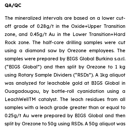
QA/QC
The mineralized intervals are based on a lower cut-
off grade of 0.28g/t in the Oxide+Upper Transition
zone, and 0.45g/t Au in the Lower Transition+Hard
Rock zone. The half-core drilling samples were cut
using a diamond saw by Orezone employees. The
samples were prepared by BIGS Global Burkina s.a.r.l.
(“BIGS Global”) and then split by Orezone to 1 kg
using Rotary Sample Dividers (“RSDs”). A 1kg aliquot
was analyzed for leachable gold at BIGS Global in
Ouagadougou, by bottle-roll cyanidation using a
LeachWellTM catalyst. The leach residues from all
samples with a leach grade greater than or equal to
0.25g/t Au were prepared by BIGS Global and then
split by Orezone to 50g using RSDs. A 50g aliquot was