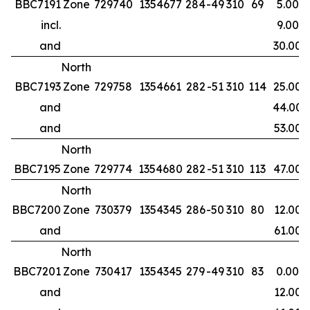
BBC7191
Zone
729740
1354677
284
-49
310
69
5.00
incl.
9.00
and
30.00
North
BBC7193
Zone
729758
1354661
282
-51
310
114
25.00
and
44.00
and
53.00
North
BBC7195
Zone
729774
1354680
282
-51
310
113
47.00
North
BBC7200
Zone
730379
1354345
286
-50
310
80
12.00
and
61.00
North
BBC7201
Zone
730417
1354345
279
-49
310
83
0.00
and
12.00