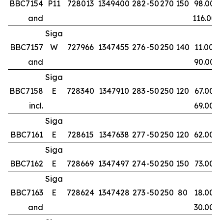
BBC7154
P11
728013
1349400
282
-50
270
150
98.00
and
116.00
Siga
BBC7157
W
727966
1347455
276
-50
250
140
11.00
and
90.00
Siga
BBC7158
E
728340
1347910
283
-50
250
120
67.00
incl.
69.00
Siga
BBC7161
E
728615
1347638
277
-50
250
120
62.00
Siga
BBC7162
E
728669
1347497
274
-50
250
150
73.00
Siga
BBC7163
E
728624
1347428
273
-50
250
80
18.00
and
30.00