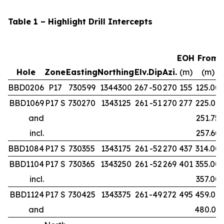
Table 1 – Highlight Drill Intercepts
EOH
From
Hole
Zone
Easting
Northing
Elv.
Dip
Azi.
(m)
(m)
BBD0206
P17
730599
1344300
267
-50
270
155
125.00
BBD1069
P17 S
730270
1343125
261
-51
270
277
225.00
and
251.75
incl.
257.60
BBD1084
P17 S
730355
1343175
261
-52
270
437
314.00
BBD1104
P17 S
730365
1343250
261
-52
269
401
355.00
incl.
357.00
BBD1124
P17 S
730425
1343375
261
-49
272
495
459.00
and
480.00