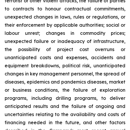
terrorist or other violent attacks, the failure of parties
to contracts to honour contractual commitments,
unexpected changes in laws, rules or regulations, or
their enforcement by applicable authorities; social or
labour unrest; changes in commodity prices;
unexpected failure or inadequacy of infrastructure,
the possibility of project cost overruns or
unanticipated costs and expenses, accidents and
equipment breakdowns, political risk, unanticipated
changes in key management personnel, the spread of
diseases, epidemics and pandemics diseases, market
or business conditions, the failure of exploration
programs, including drilling programs, to deliver
anticipated results and the failure of ongoing and
uncertainties relating to the availability and costs of
financing needed in the future, and other factors