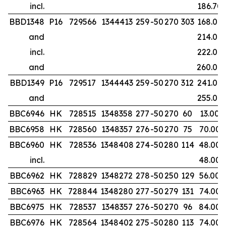
incl.
186.70
BBD1348
P16
729566
1344413
259
-50
270
303
168.00
and
214.00
incl.
222.00
and
260.00
BBD1349
P16
729517
1344443
259
-50
270
312
241.00
and
255.00
BBC6946
HK
728515
1348358
277
-50
270
60
13.00
BBC6958
HK
728560
1348357
276
-50
270
75
70.00
BBC6960
HK
728536
1348408
274
-50
280
114
48.00
incl.
48.00
BBC6962
HK
728829
1348272
278
-50
250
129
56.00
BBC6963
HK
728844
1348280
277
-50
279
131
74.00
BBC6975
HK
728537
1348357
276
-50
270
96
84.00
BBC6976
HK
728564
1348402
275
-50
280
113
74.00