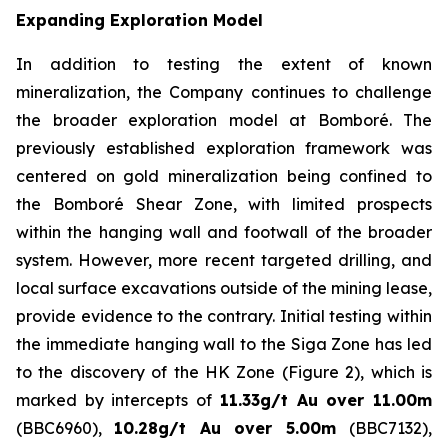
Expanding Exploration Model
In addition to testing the extent of known
mineralization, the Company continues to challenge
the broader exploration model at Bomboré. The
previously established exploration framework was
centered on gold mineralization being confined to
the Bomboré Shear Zone, with limited prospects
within the hanging wall and footwall of the broader
system. However, more recent targeted drilling, and
local surface excavations outside of the mining lease,
provide evidence to the contrary. Initial testing within
the immediate hanging wall to the Siga Zone has led
to the discovery of the HK Zone (Figure 2), which is
marked by intercepts of
11.33g/t Au over 11.00m
(BBC6960),
10.28g/t Au over 5.00m
(BBC7132),