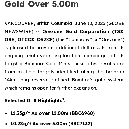
Gold Over 5.00m
VANCOUVER, British Columbia, June 10, 2025 (GLOBE
NEWSWIRE) --
Orezone Gold Corporation (TSX:
ORE, OTCQX: ORZCF)
(the “Company” or “Orezone”)
is pleased to provide additional drill results from its
ongoing multi-year exploration campaign at its
flagship Bomboré Gold Mine. These latest results are
from multiple targets identified along the broader
14km long reserve defined Bomboré gold system,
which remains open for further expansion.
1
Selected Drill Highlights
:
11.33g/t Au over 11.00m (BBC6960)
10.28g/t Au over 5.00m (BBC7132)