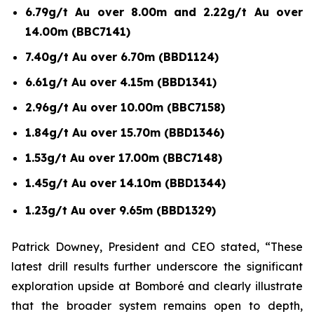
6.79g/t Au over 8.00m and 2.22g/t Au over
14.00m (BBC7141)
7.40g/t Au over 6.70m (BBD1124)
6.61g/t Au over 4.15m (BBD1341)
2.96g/t Au over 10.00m (BBC7158)
1.84g/t Au over 15.70m (BBD1346)
1.53g/t Au over 17.00m (BBC7148)
1.45g/t Au over 14.10m (BBD1344)
1.23g/t Au over 9.65m (BBD1329)
Patrick Downey, President and CEO stated, “These
latest drill results further underscore the significant
exploration upside at Bomboré and clearly illustrate
that the broader system remains open to depth,