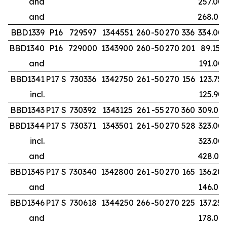
and
257.00
and
268.00
BBD1339
P16
729597
1344551
260
-50
270
336
334.00
BBD1340
P16
729000
1343900
260
-50
270
201
89.15
and
191.00
BBD1341
P17 S
730336
1342750
261
-50
270
156
123.75
incl.
125.90
BBD1343
P17 S
730392
1343125
261
-55
270
360
309.00
BBD1344
P17 S
730371
1343501
261
-50
270
528
323.00
incl.
323.00
and
428.00
BBD1345
P17 S
730340
1342800
261
-50
270
165
136.20
and
146.00
BBD1346
P17 S
730618
1344250
266
-50
270
225
137.25
and
178.00