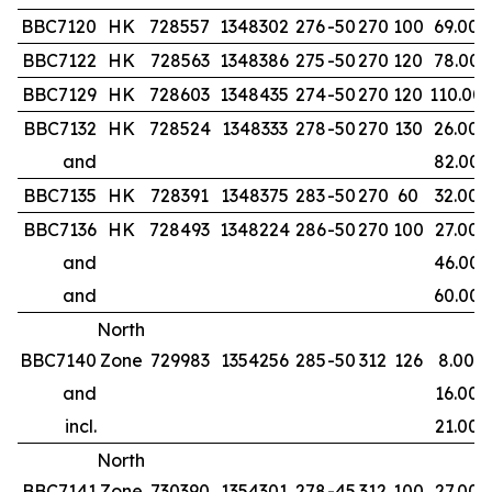
BBC7120
HK
728557
1348302
276
-50
270
100
69.00
BBC7122
HK
728563
1348386
275
-50
270
120
78.00
BBC7129
HK
728603
1348435
274
-50
270
120
110.00
BBC7132
HK
728524
1348333
278
-50
270
130
26.00
and
82.00
BBC7135
HK
728391
1348375
283
-50
270
60
32.00
BBC7136
HK
728493
1348224
286
-50
270
100
27.00
and
46.00
and
60.00
North
BBC7140
Zone
729983
1354256
285
-50
312
126
8.00
and
16.00
incl.
21.00
North
BBC7141
Zone
730390
1354301
278
-45
312
100
27.00