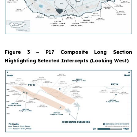
Figure 3 – P17 Composite Long Section
Highlighting Selected Intercepts (Looking West)