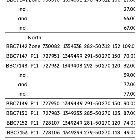
incl.
27.00
and
66.00
incl.
67.00
North
BBC7142
Zone
730082
1354338
282
-50
312
152
109.00
BBC7147
P11
727951
1349499
291
-50
270
150
70.00
BBC7148
P11
727932
1349408
292
-50
270
120
32.00
incl.
39.00
and
77.00
incl.
77.00
BBC7149
P11
727950
1349449
291
-50
270
150
90.00
BBC7150
P11
727983
1349253
285
-50
270
125
87.00
BBC7152
P11
728107
1349249
281
-50
270
120
74.00
BBC7153
P11
728106
1349299
279
-50
270
118
49.00